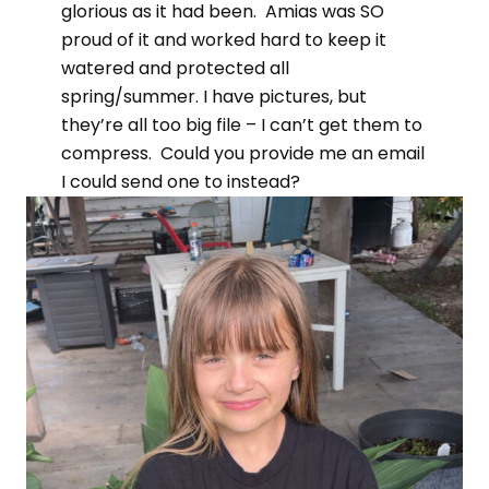
glorious as it had been. Amias was SO
proud of it and worked hard to keep it
watered and protected all
spring/summer. I have pictures, but
they’re all too big file – I can’t get them to
compress. Could you provide me an email
I could send one to instead?