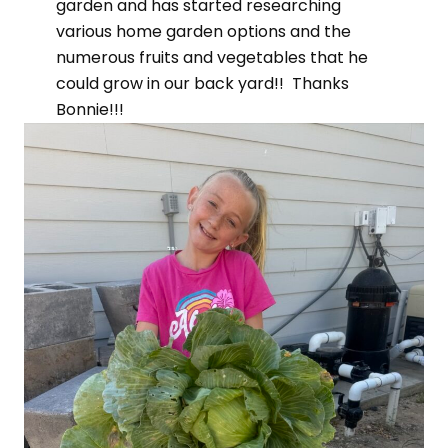
garden and has started researching
various home garden options and the
numerous fruits and vegetables that he
could grow in our back yard!! Thanks
Bonnie!!!