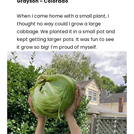
Grayson – Colorado
When I came home with a small plant, I
thought no way could I grow a large
cabbage. We planted it in a small pot and
kept getting larger pots. It was fun to see
it grow so big! I’m proud of myself.