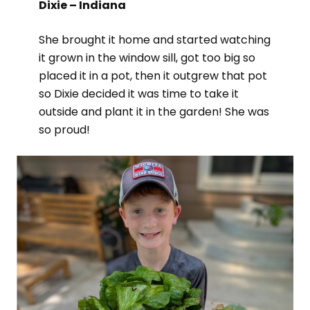
Dixie – Indiana
She brought it home and started watching
it grown in the window sill, got too big so
placed it in a pot, then it outgrew that pot
so Dixie decided it was time to take it
outside and plant it in the garden! She was
so proud!