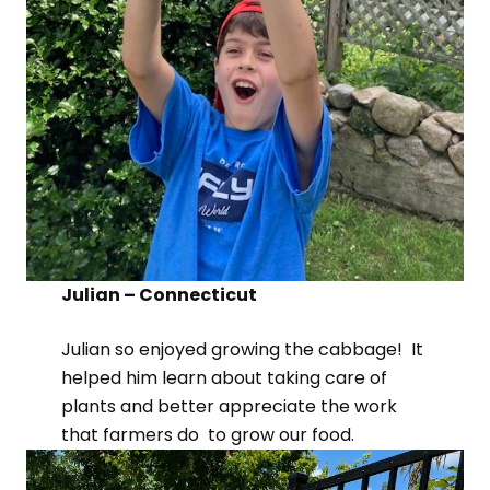
Julian – Connecticut
Julian so enjoyed growing the cabbage! It
helped him learn about taking care of
plants and better appreciate the work
that farmers do to grow our food.