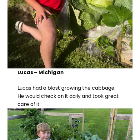
Lucas – Michigan
Lucas had a blast growing the cabbage.
He would check on it daily and took great
care of it.