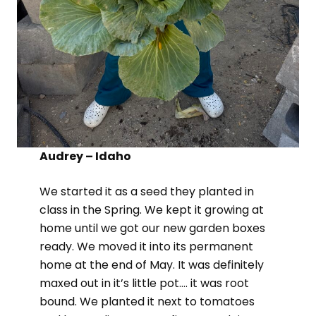
Audrey – Idaho
We started it as a seed they planted in
class in the Spring. We kept it growing at
home until we got our new garden boxes
ready. We moved it into its permanent
home at the end of May. It was definitely
maxed out in it’s little pot…. it was root
bound. We planted it next to tomatoes