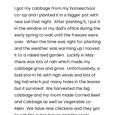
I got my cabbage from my homeschool
co-op and I planted it in a bigger pot with
new soil that night. After planting it, I put it
in the window of my dad’s office during the
early spring to wait until the freezes were
over. When the time was right for planting
and the weather was warming up I moved
it to a raised bed garden. Luckily in May
there was lots of rain which made my
cabbage grow and grow. Unfortunately, a
bad storm hit with high winds and lots of
big hail which put many holes in the leaves
but it survived! We harvested the big
cabbage and my mom made Corned Beef
and Cabbage as well as Vegetable Lo-
Mein. We have nine chickens and they got