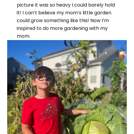
picture it was so heavy I could barely hold
it! I can’t believe my mom’s little garden
could grow something like this! Now I’m
inspired to do more gardening with my
mom.