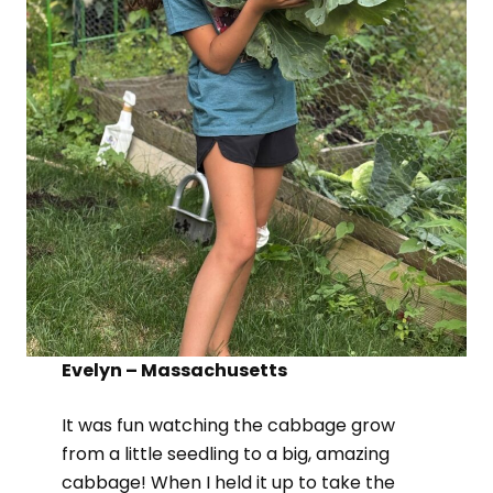
Evelyn – Massachusetts
It was fun watching the cabbage grow
from a little seedling to a big, amazing
cabbage! When I held it up to take the