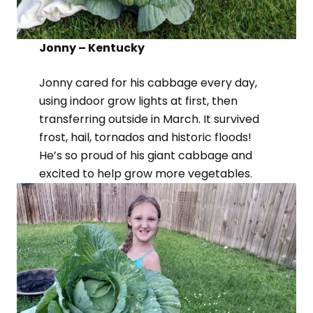
Jonny – Kentucky
Jonny cared for his cabbage every day,
using indoor grow lights at first, then
transferring outside in March. It survived
frost, hail, tornados and historic floods!
He’s so proud of his giant cabbage and
excited to help grow more vegetables.