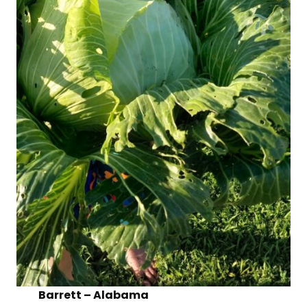
Barrett – Alabama