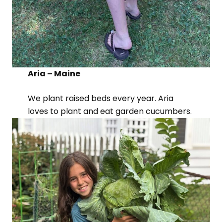
Aria – Maine
We plant raised beds every year. Aria
loves to plant and eat garden cucumbers.