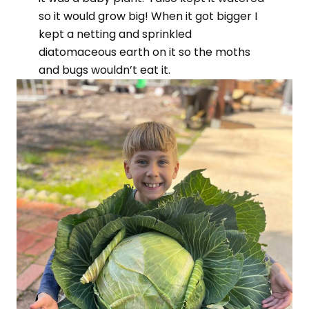
so it would grow big! When it got bigger I
kept a netting and sprinkled
diatomaceous earth on it so the moths
and bugs wouldn’t eat it.