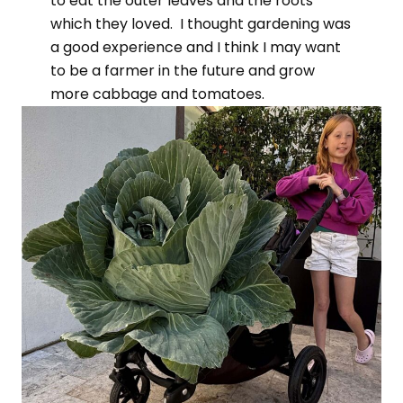
to eat the outer leaves and the roots
which they loved. I thought gardening was
a good experience and I think I may want
to be a farmer in the future and grow
more cabbage and tomatoes.