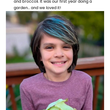
and broccoli. It was our first year doing a
garden… and we loved it!