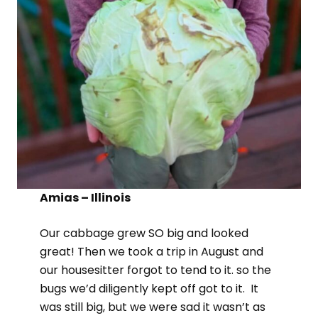
Amias – Illinois
Our cabbage grew SO big and looked
great! Then we took a trip in August and
our housesitter forgot to tend to it. so the
bugs we’d diligently kept off got to it. It
was still big, but we were sad it wasn’t as