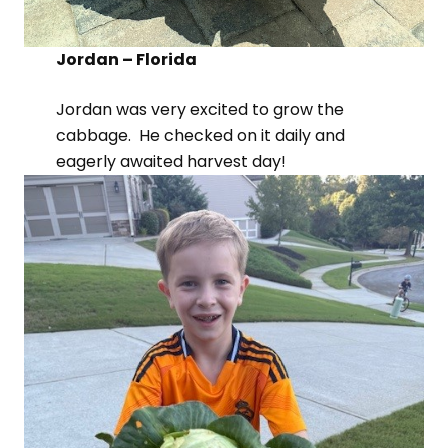
Jordan – Florida
Jordan was very excited to grow the
cabbage. He checked on it daily and
eagerly awaited harvest day!