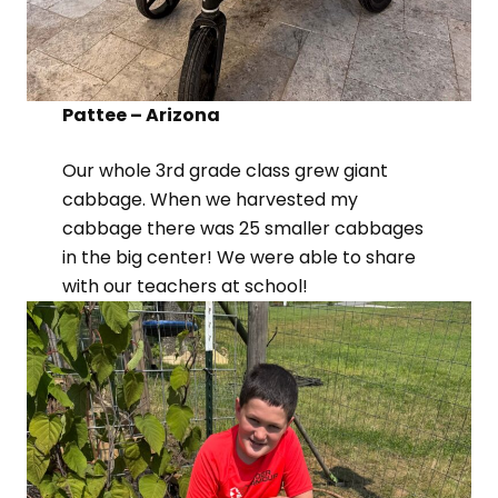
Pattee – Arizona
Our whole 3rd grade class grew giant
cabbage. When we harvested my
cabbage there was 25 smaller cabbages
in the big center! We were able to share
with our teachers at school!