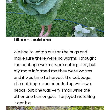
Lillian – Louisiana
We had to watch out for the bugs and
make sure there were no worms. I thought
the cabbage worms were caterpillars, but
my mom informed me they were worms
and it was time to harvest the cabbage.
The cabbage starter ended up with two
heads, but one was very small while the
other one humongous! I enjoyed watching
it get big.