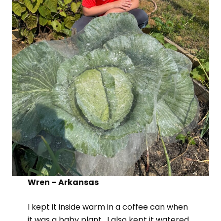
Wren – Arkansas
I kept it inside warm in a coffee can when
it was a baby plant. I also kept it watered