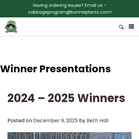
Skip to content
Having ordering issues? Email us -
cabbageprogram@bonnieplants.com!
Welcome to Bonnies 3rd Grade
Bonnie Plants Cabbage Program
Cabbage Program
Winner Presentations
2024 – 2025 Winners
Posted on
December 9, 2025
by
Beth Hall