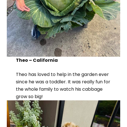
Theo – California
Theo has loved to help in the garden ever
since he was a toddler. It was really fun for
the whole family to watch his cabbage
grow so big!