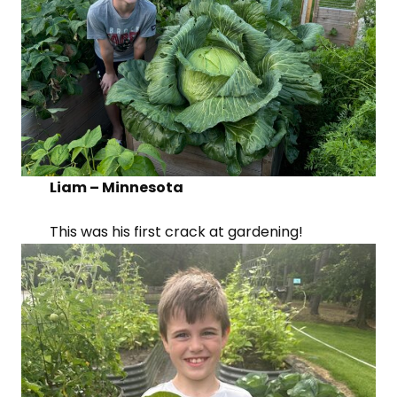
Liam – Minnesota
This was his first crack at gardening!