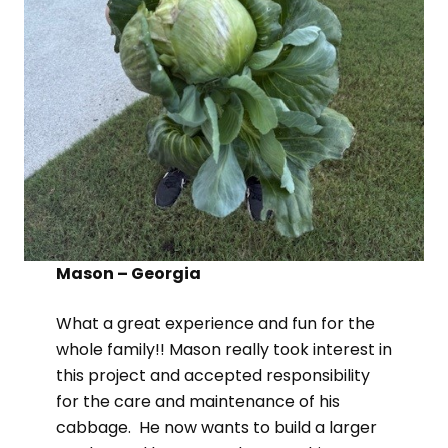
Mason – Georgia
What a great experience and fun for the
whole family!! Mason really took interest in
this project and accepted responsibility
for the care and maintenance of his
cabbage. He now wants to build a larger