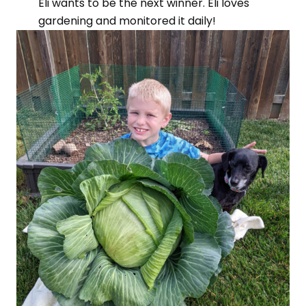
Eli wants to be the next winner. Eli loves
gardening and monitored it daily!