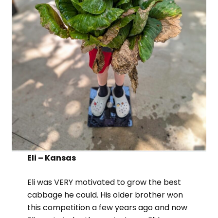
Eli – Kansas
Eli was VERY motivated to grow the best
cabbage he could. His older brother won
this competition a few years ago and now