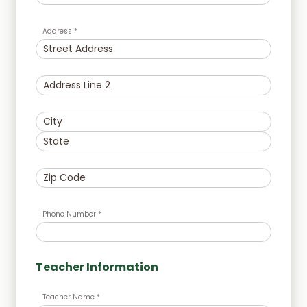
Address *
Phone Number *
Teacher Information
Teacher Name *