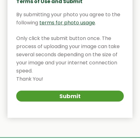
Terms of Use and Submit
By submitting your photo you agree to the
following
terms for photo usage
.
Only click the submit button once. The
process of uploading your image can take
several seconds depending on the size of
your image and your internet connection
speed.
Thank You!