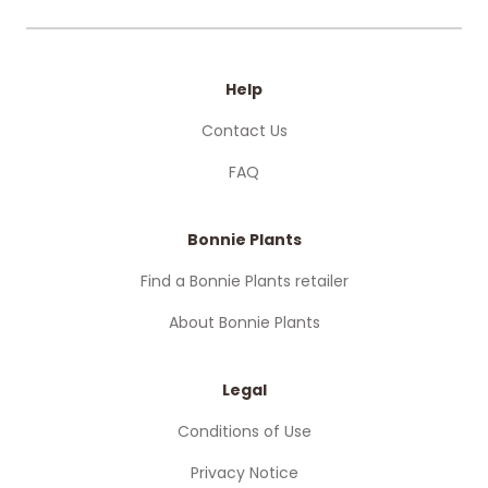
Help
Contact Us
FAQ
Bonnie Plants
Find a Bonnie Plants retailer
About Bonnie Plants
Legal
Conditions of Use
Privacy Notice