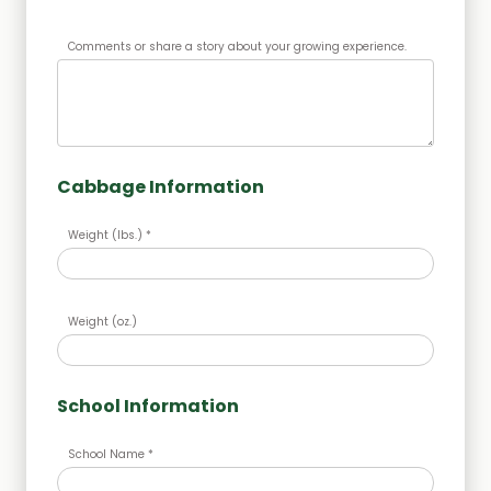
Comments or share a story about your growing experience.
Cabbage Information
Weight (lbs.) *
Weight (oz.)
School Information
School Name *