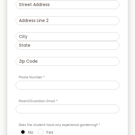
Phone Number *
Parent/Guardian Email *
Does the student have any experience gardening? *
No
Yes