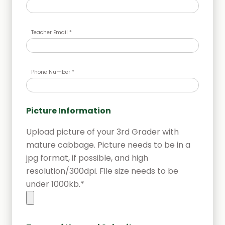
Teacher Email *
Phone Number *
Picture Information
Upload picture of your 3rd Grader with
mature cabbage. Picture needs to be in a
jpg format, if possible, and high
resolution/300dpi. File size needs to be
under 1000kb.*