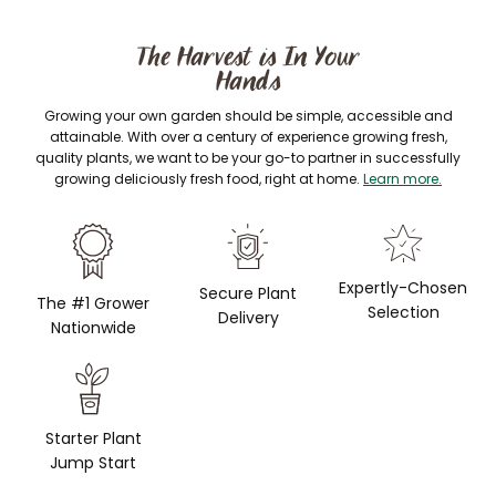
The Harvest is In Your
Hands
Growing your own garden should be simple, accessible and
attainable. With over a century of experience growing fresh,
quality plants, we want to be your go-to partner in successfully
growing deliciously fresh food, right at home.
Learn more.
Expertly-Chosen
Secure Plant
The #1 Grower
Selection
Delivery
Nationwide
Starter Plant
Jump Start