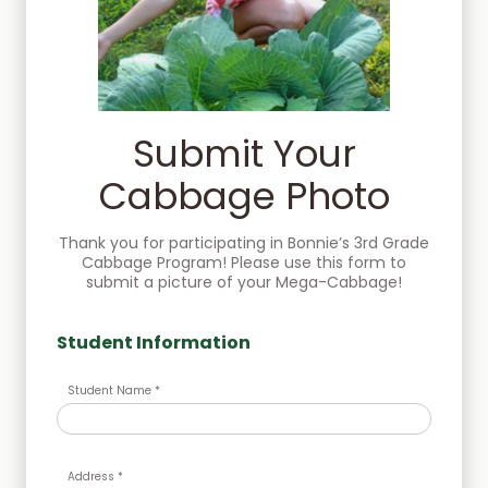
Submit Your
Cabbage Photo
Thank you for participating in Bonnie’s 3rd Grade
Cabbage Program! Please use this form to
submit a picture of your Mega-Cabbage!
Student Information
Student Name *
Address *