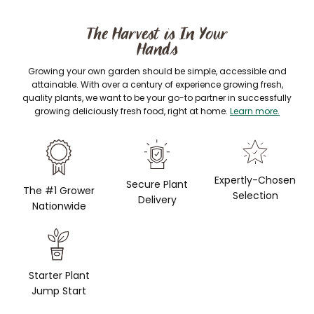
The Harvest is In Your
Hands
Growing your own garden should be simple, accessible and
attainable. With over a century of experience growing fresh,
quality plants, we want to be your go-to partner in successfully
growing deliciously fresh food, right at home.
Learn more.
Expertly-Chosen
Secure Plant
The #1 Grower
Selection
Delivery
Nationwide
Starter Plant
Jump Start