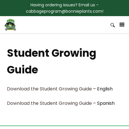
Skip to content
Having ordering issues? Email us -
cabbageprogram@bonnieplants.com!
Welcome to Bonnies 3rd Grade
Bonnie Plants Cabbage Program
Cabbage Program
Student Growing
Guide
Download the Student Growing Guide
– English
Download the Student Growing Guide
– Spanish