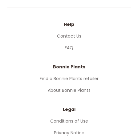
Help
Contact Us
FAQ
Bonnie Plants
Find a Bonnie Plants retailer
About Bonnie Plants
Legal
Conditions of Use
Privacy Notice