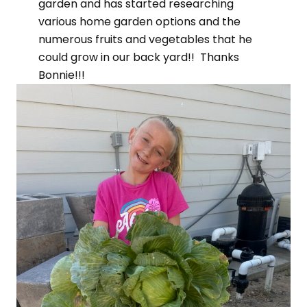
garden and has started researching
various home garden options and the
numerous fruits and vegetables that he
could grow in our back yard!! Thanks
Bonnie!!!