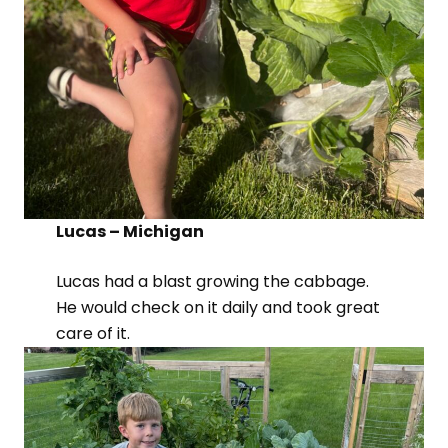
Lucas – Michigan
Lucas had a blast growing the cabbage.
He would check on it daily and took great
care of it.