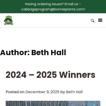
Skip to content
Having ordering issues? Email us -
cabbageprogram@bonnieplants.com!
Welcome to Bonnies 3rd Grade
Bonnie Plants Cabbage Program
Cabbage Program
Author:
Beth Hall
2024 – 2025 Winners
Posted on
December 9, 2025
by
Beth Hall