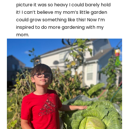
picture it was so heavy I could barely hold
it! I can’t believe my mom’s little garden
could grow something like this! Now I’m
inspired to do more gardening with my
mom.