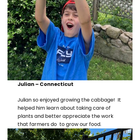
Julian – Connecticut
Julian so enjoyed growing the cabbage! It
helped him learn about taking care of
plants and better appreciate the work
that farmers do to grow our food.