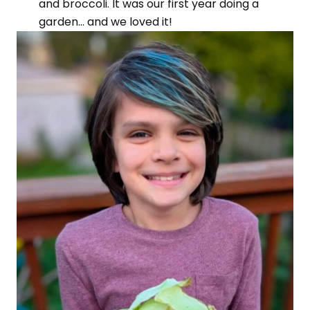
and broccoli. It was our first year doing a
garden… and we loved it!