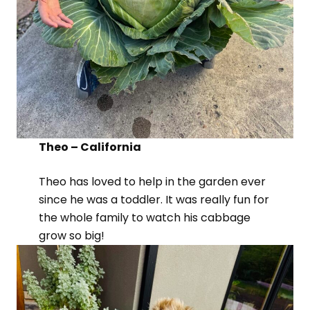
Theo – California
Theo has loved to help in the garden ever
since he was a toddler. It was really fun for
the whole family to watch his cabbage
grow so big!