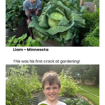
Liam – Minnesota
This was his first crack at gardening!