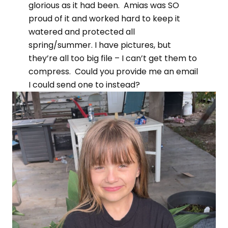
glorious as it had been. Amias was SO
proud of it and worked hard to keep it
watered and protected all
spring/summer. I have pictures, but
they’re all too big file – I can’t get them to
compress. Could you provide me an email
I could send one to instead?