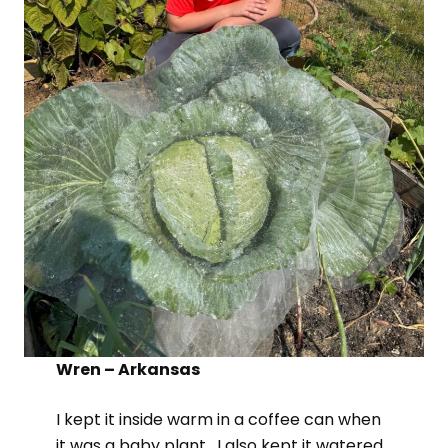
Wren – Arkansas
I kept it inside warm in a coffee can when
it was a baby plant. I also kept it watered