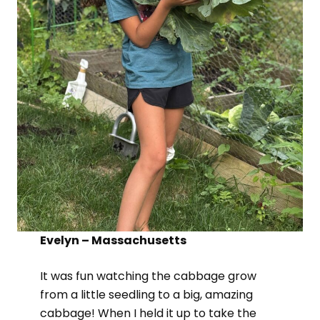
Evelyn – Massachusetts
It was fun watching the cabbage grow
from a little seedling to a big, amazing
cabbage! When I held it up to take the