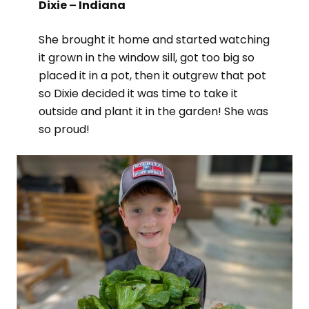
Dixie – Indiana
She brought it home and started watching
it grown in the window sill, got too big so
placed it in a pot, then it outgrew that pot
so Dixie decided it was time to take it
outside and plant it in the garden! She was
so proud!