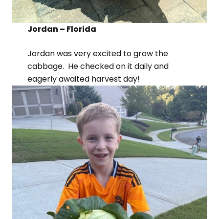
Jordan – Florida
Jordan was very excited to grow the
cabbage. He checked on it daily and
eagerly awaited harvest day!