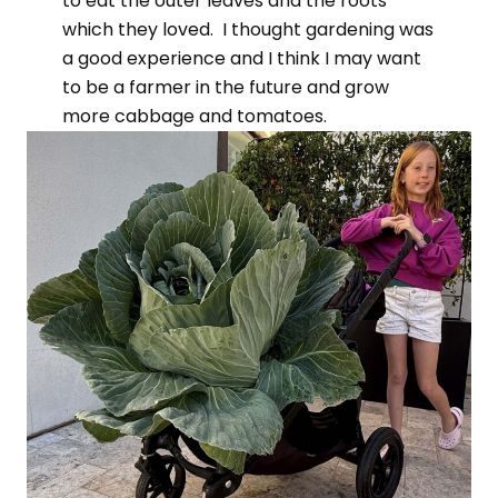
to eat the outer leaves and the roots
which they loved. I thought gardening was
a good experience and I think I may want
to be a farmer in the future and grow
more cabbage and tomatoes.