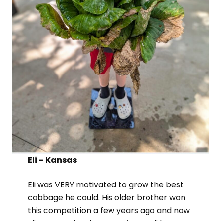
Eli – Kansas
Eli was VERY motivated to grow the best
cabbage he could. His older brother won
this competition a few years ago and now