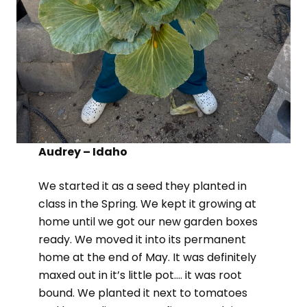
Audrey – Idaho
We started it as a seed they planted in
class in the Spring. We kept it growing at
home until we got our new garden boxes
ready. We moved it into its permanent
home at the end of May. It was definitely
maxed out in it’s little pot…. it was root
bound. We planted it next to tomatoes