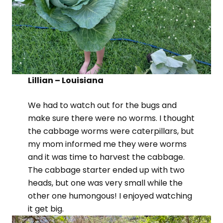
Lillian – Louisiana
We had to watch out for the bugs and
make sure there were no worms. I thought
the cabbage worms were caterpillars, but
my mom informed me they were worms
and it was time to harvest the cabbage.
The cabbage starter ended up with two
heads, but one was very small while the
other one humongous! I enjoyed watching
it get big.