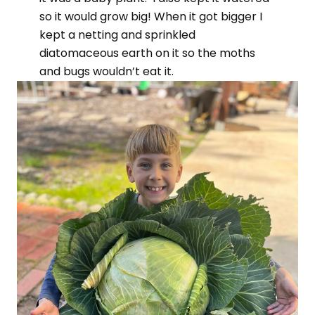
so it would grow big! When it got bigger I
kept a netting and sprinkled
diatomaceous earth on it so the moths
and bugs wouldn’t eat it.