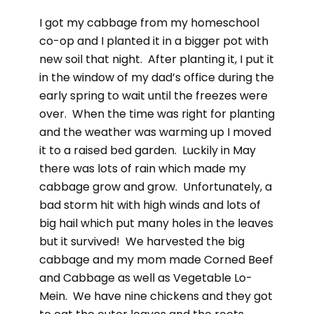
I got my cabbage from my homeschool
co-op and I planted it in a bigger pot with
new soil that night. After planting it, I put it
in the window of my dad’s office during the
early spring to wait until the freezes were
over. When the time was right for planting
and the weather was warming up I moved
it to a raised bed garden. Luckily in May
there was lots of rain which made my
cabbage grow and grow. Unfortunately, a
bad storm hit with high winds and lots of
big hail which put many holes in the leaves
but it survived! We harvested the big
cabbage and my mom made Corned Beef
and Cabbage as well as Vegetable Lo-
Mein. We have nine chickens and they got