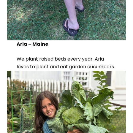
Aria – Maine
We plant raised beds every year. Aria
loves to plant and eat garden cucumbers.