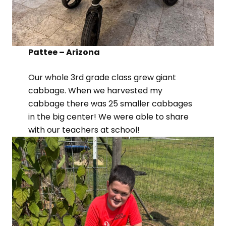
Pattee – Arizona
Our whole 3rd grade class grew giant
cabbage. When we harvested my
cabbage there was 25 smaller cabbages
in the big center! We were able to share
with our teachers at school!