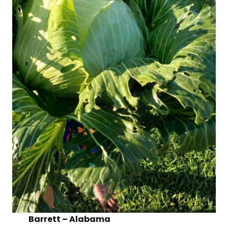
Barrett – Alabama