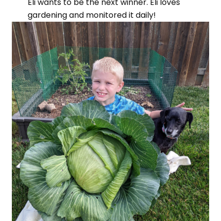
Eli wants to be the next winner. Eli loves
gardening and monitored it daily!