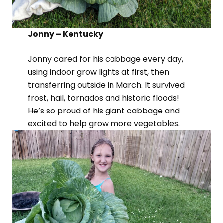
Jonny – Kentucky
Jonny cared for his cabbage every day,
using indoor grow lights at first, then
transferring outside in March. It survived
frost, hail, tornados and historic floods!
He’s so proud of his giant cabbage and
excited to help grow more vegetables.