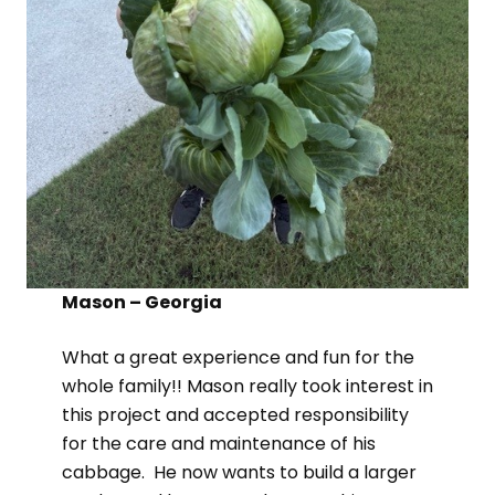
Mason – Georgia
What a great experience and fun for the
whole family!! Mason really took interest in
this project and accepted responsibility
for the care and maintenance of his
cabbage. He now wants to build a larger