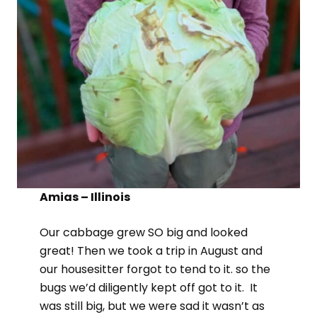
Amias – Illinois
Our cabbage grew SO big and looked
great! Then we took a trip in August and
our housesitter forgot to tend to it. so the
bugs we’d diligently kept off got to it. It
was still big, but we were sad it wasn’t as