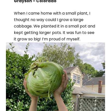
Grayson – Colorado
When I came home with a small plant, I
thought no way could I grow a large
cabbage. We planted it in a small pot and
kept getting larger pots. It was fun to see
it grow so big! I’m proud of myself.